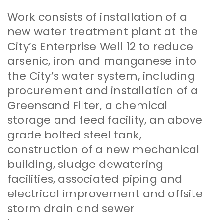
Work consists of installation of a
new water treatment plant at the
City’s Enterprise Well 12 to reduce
arsenic, iron and manganese into
the City’s water system, including
procurement and installation of a
Greensand Filter, a chemical
storage and feed facility, an above
grade bolted steel tank,
construction of a new mechanical
building, sludge dewatering
facilities, associated piping and
electrical improvement and offsite
storm drain and sewer