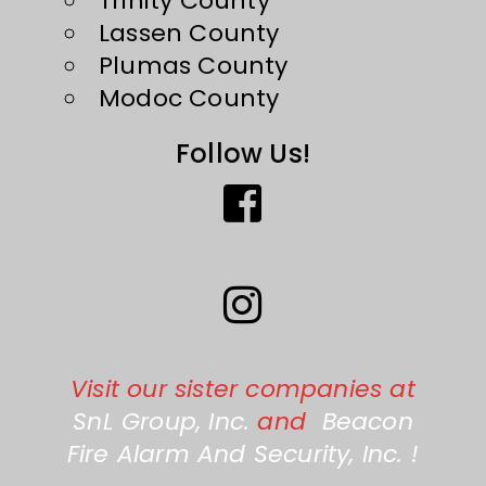
Trinity County
Lassen County
Plumas County
Modoc County
Follow Us!
Visit our sister companies at
SnL Group, Inc.
and
Beacon
Fire Alarm And Security, Inc.
!