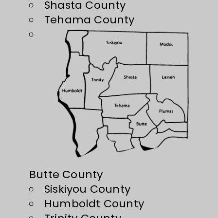
Shasta County
Tehama County
Butte County
Siskiyou County
Humboldt County