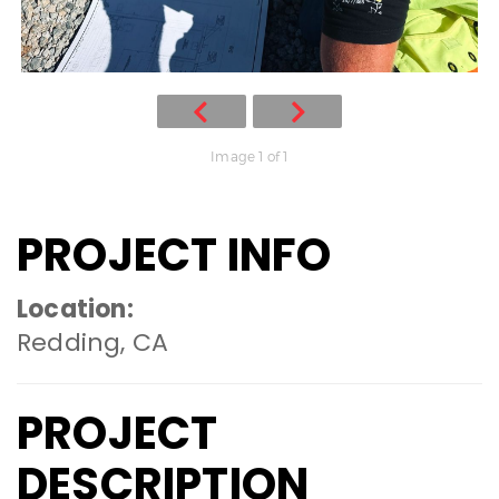
Image 1 of 1
PROJECT INFO
Location:
Redding, CA
PROJECT
DESCRIPTION