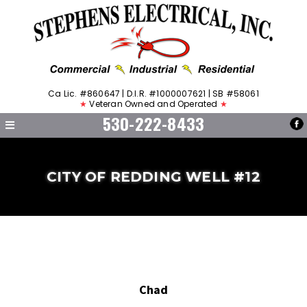
Ca Lic. #860647 | D.I.R. #1000007621 | SB #58061
★
Veteran Owned and Operated
★
530-222-8433
CITY OF REDDING WELL #12
Chad