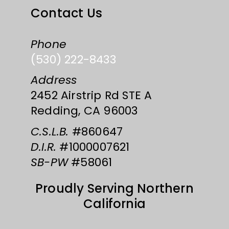
Contact Us
Phone
(530) 222-8433
Address
2452 Airstrip Rd STE A
Redding, CA 96003
C.S.L.B.
#860647
D.I.R.
#1000007621
SB-PW
#58061
Proudly Serving Northern
California