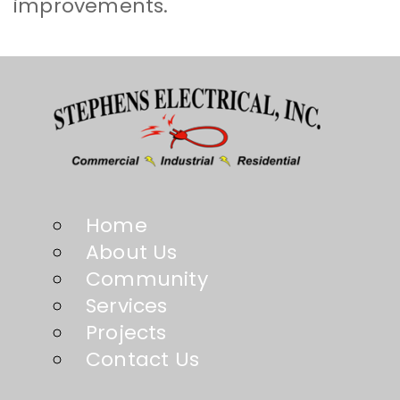
improvements.
Home
About Us
Community
Services
Projects
Contact Us