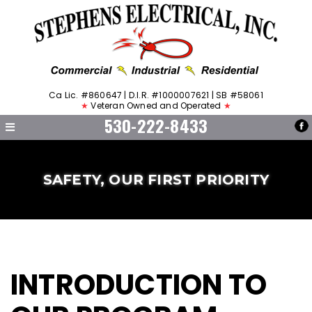
Ca Lic. #860647 | D.I.R. #1000007621 | SB #58061
★
Veteran Owned and Operated
★
530-222-8433
SAFETY, OUR FIRST PRIORITY
INTRODUCTION TO