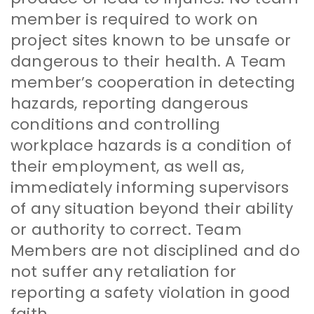
member is required to work on
project sites known to be unsafe or
dangerous to their health. A Team
member’s cooperation in detecting
hazards, reporting dangerous
conditions and controlling
workplace hazards is a condition of
their employment, as well as,
immediately informing supervisors
of any situation beyond their ability
or authority to correct. Team
Members are not disciplined and do
not suffer any retaliation for
reporting a safety violation in good
faith.