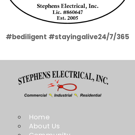
#bediligent
#stayingalive24/7/365
Home
About Us