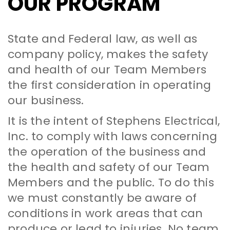
OUR PROGRAM
State and Federal law, as well as
company policy, makes the safety
and health of our Team Members
the first consideration in operating
our business.
It is the intent of Stephens Electrical,
Inc. to comply with laws concerning
the operation of the business and
the health and safety of our Team
Members and the public. To do this
we must constantly be aware of
conditions in work areas that can
produce or lead to injuries. No team