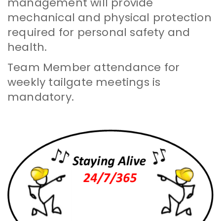
management will provide
mechanical and physical protection
required for personal safety and
health.
Team Member attendance for
weekly tailgate meetings is
mandatory.