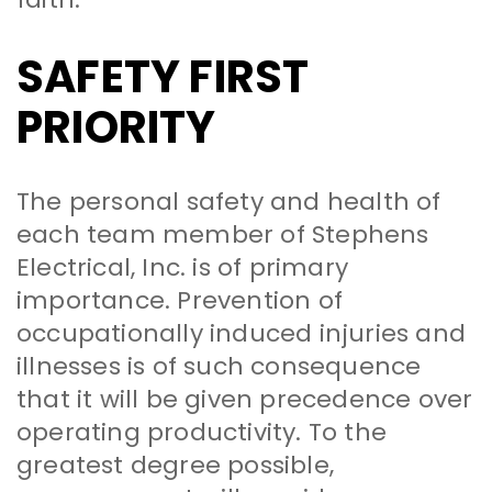
SAFETY FIRST
PRIORITY
The personal safety and health of
each team member of Stephens
Electrical, Inc. is of primary
importance. Prevention of
occupationally induced injuries and
illnesses is of such consequence
that it will be given precedence over
operating productivity. To the
greatest degree possible,