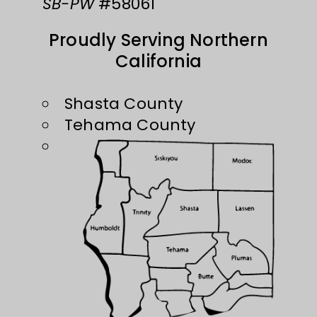
SB-PW
#58061
Proudly Serving Northern
California
Shasta County
Tehama County