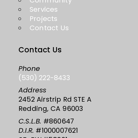
Community
Services
Projects
Contact Us
Contact Us
Phone
(530) 222-8433
Address
2452 Airstrip Rd STE A
Redding, CA 96003
C.S.L.B.
#860647
D.I.R.
#1000007621