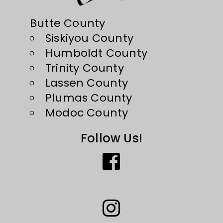
Butte County
Siskiyou County
Humboldt County
Trinity County
Lassen County
Plumas County
Modoc County
Follow Us!