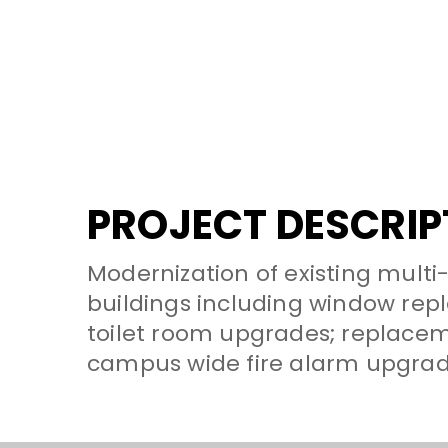
PROJECT DESCRIP
Modernization of existing multi
buildings including window rep
toilet room upgrades; replaceme
campus wide fire alarm upgrade