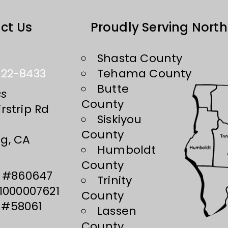
ct Us
Proudly Serving North
Shasta County
222-8433
Tehama County
Butte
ss
County
rstrip Rd
Siskiyou
County
g, CA
Humboldt
County
#860647
Trinity
000007621
County
#58061
Lassen
County