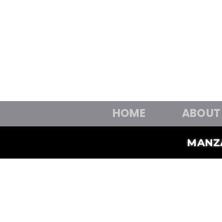
HOME
ABOUT
MANZ