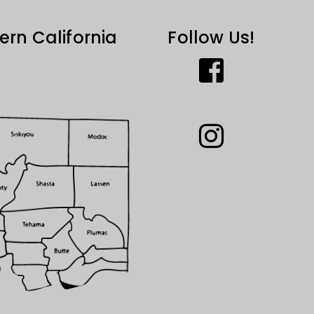
ern California
Follow Us!