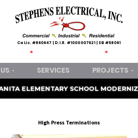
Ca Lic. #860647 | D.I.R. #1000007621 | SB #58061
★
Veteran Owned and Operated
★
 US
SERVICES
PROJECTS
ANITA ELEMENTARY SCHOOL MODERNIZ
High Press Terminations