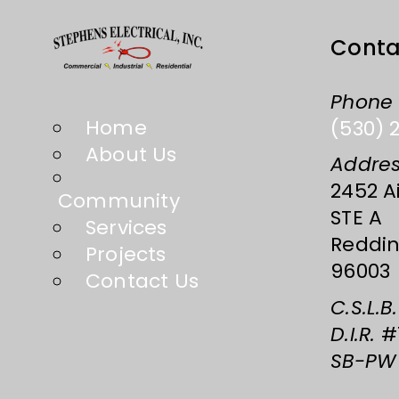
Conta
Phone
Home
(530) 
About Us
Addre
2452 Ai
Community
STE A
Services
Reddin
Projects
96003
Contact Us
C.S.L.B.
D.I.R.
#1
SB-PW