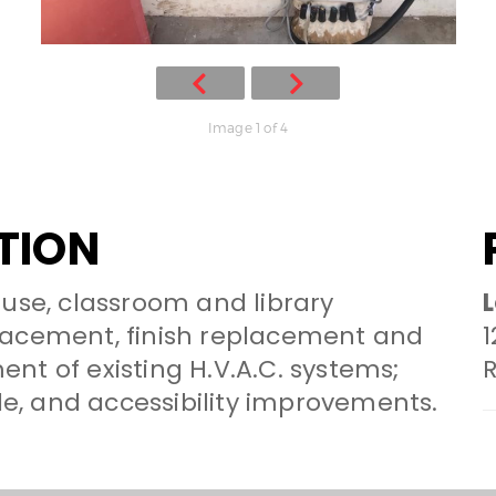
Image 1 of 4
TION
-use, classroom and library
L
lacement, finish replacement and
1
nt of existing H.V.A.C. systems;
, and accessibility improvements.