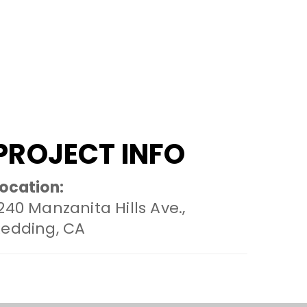
PROJECT INFO
ocation:
240 Manzanita Hills Ave.,
Redding, CA