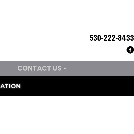
530-222-8433
CONTACT US
ATION