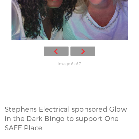
Image 6 of 7
Stephens Electrical sponsored Glow
in the Dark Bingo to support One
SAFE Place.