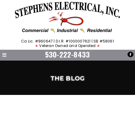
Ca Lic. #860647 | D.I.R. #1000007621 | SB #58061
★
Veteran Owned and Operated
★
530-222-8433
THE BLOG