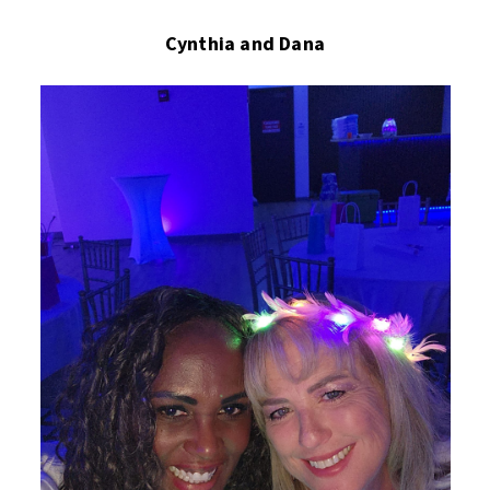
Cynthia and Dana